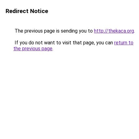
Redirect Notice
The previous page is sending you to
http://thekaca.org
.
If you do not want to visit that page, you can
return to
the previous page
.