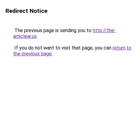
Redirect Notice
The previous page is sending you to
http://the-
amiclear.us
.
If you do not want to visit that page, you can
return to
the previous page
.