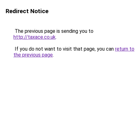
Redirect Notice
The previous page is sending you to
http://taxace.co.uk
.
If you do not want to visit that page, you can
return to
the previous page
.