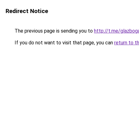
Redirect Notice
The previous page is sending you to
http://t.me/glazbog
If you do not want to visit that page, you can
return to t