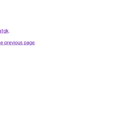
atgk
.
he previous page
.