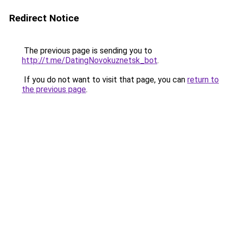
Redirect Notice
The previous page is sending you to
http://t.me/DatingNovokuznetsk_bot
.
If you do not want to visit that page, you can
return to
the previous page
.