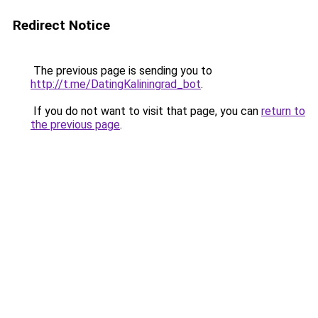
Redirect Notice
The previous page is sending you to
http://t.me/DatingKaliningrad_bot
.
If you do not want to visit that page, you can
return to
the previous page
.