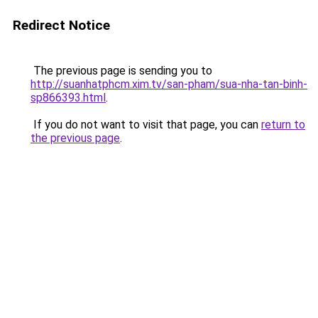
Redirect Notice
The previous page is sending you to
http://suanhatphcm.xim.tv/san-pham/sua-nha-tan-binh-
sp866393.html
.
If you do not want to visit that page, you can
return to
the previous page
.