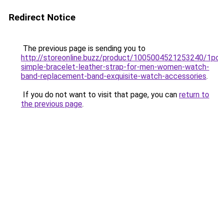
Redirect Notice
The previous page is sending you to
http://storeonline.buzz/product/1005004521253240/1p
simple-bracelet-leather-strap-for-men-women-watch-
band-replacement-band-exquisite-watch-accessories
.
If you do not want to visit that page, you can
return to
the previous page
.