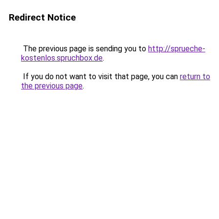
Redirect Notice
The previous page is sending you to
http://sprueche-
kostenlos.spruchbox.de
.
If you do not want to visit that page, you can
return to
the previous page
.