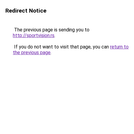
Redirect Notice
The previous page is sending you to
http://sportvision.rs
.
If you do not want to visit that page, you can
return to
the previous page
.