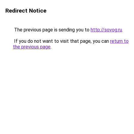
Redirect Notice
The previous page is sending you to
http://sovog.ru
.
If you do not want to visit that page, you can
return to
the previous page
.