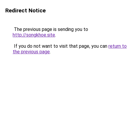
Redirect Notice
The previous page is sending you to
http://songkhoe.site
.
If you do not want to visit that page, you can
return to
the previous page
.