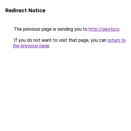
Redirect Notice
The previous page is sending you to
http://siesta.ru
.
If you do not want to visit that page, you can
return to
the previous page
.