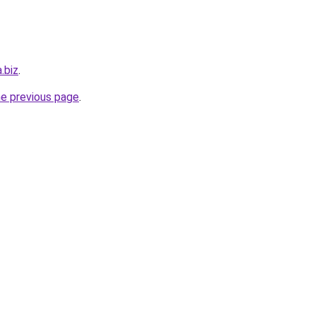
.biz
.
he previous page
.