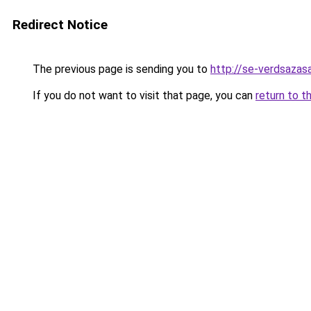
Redirect Notice
The previous page is sending you to
http://se-verdsazasa
If you do not want to visit that page, you can
return to t