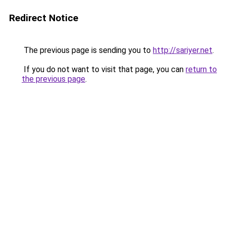
Redirect Notice
The previous page is sending you to
http://sariyer.net
.
If you do not want to visit that page, you can
return to
the previous page
.