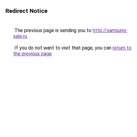
Redirect Notice
The previous page is sending you to
http://samsung-
sale.ru
.
If you do not want to visit that page, you can
return to
the previous page
.