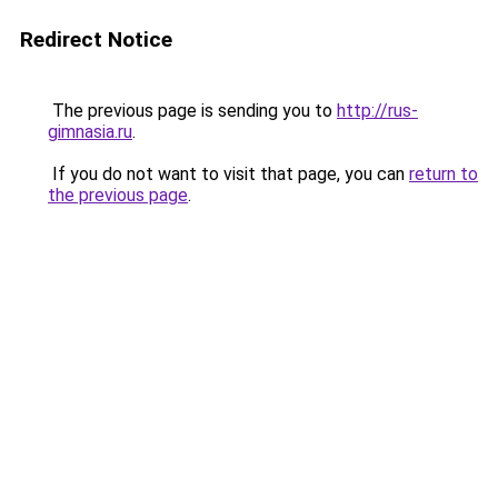
Redirect Notice
The previous page is sending you to
http://rus-
gimnasia.ru
.
If you do not want to visit that page, you can
return to
the previous page
.