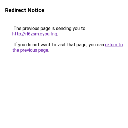
Redirect Notice
The previous page is sending you to
http://rl6zsm.cyou.fng
.
If you do not want to visit that page, you can
return to
the previous page
.