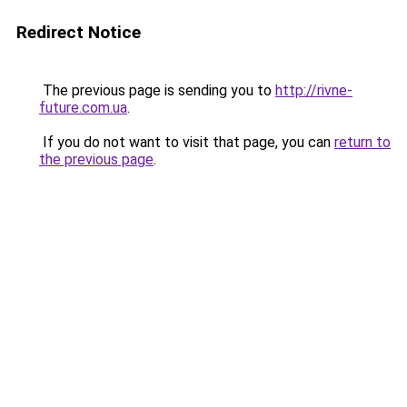
Redirect Notice
The previous page is sending you to
http://rivne-
future.com.ua
.
If you do not want to visit that page, you can
return to
the previous page
.