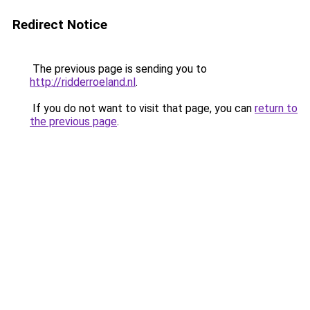
Redirect Notice
The previous page is sending you to
http://ridderroeland.nl
.
If you do not want to visit that page, you can
return to
the previous page
.