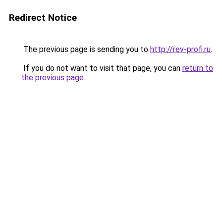
Redirect Notice
The previous page is sending you to
http://rev-profi.ru
.
If you do not want to visit that page, you can
return to
the previous page
.