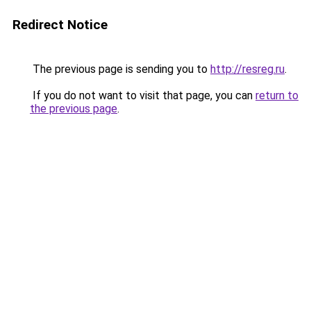
Redirect Notice
The previous page is sending you to
http://resreg.ru
.
If you do not want to visit that page, you can
return to
the previous page
.