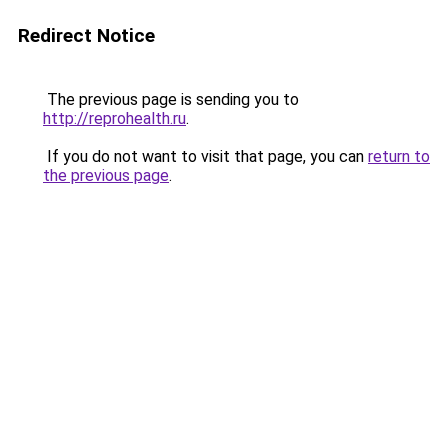
Redirect Notice
The previous page is sending you to
http://reprohealth.ru
.
If you do not want to visit that page, you can
return to
the previous page
.