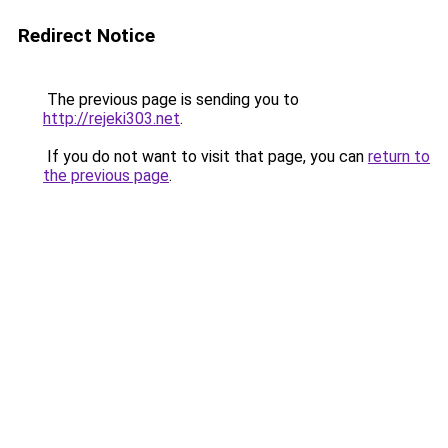
Redirect Notice
The previous page is sending you to
http://rejeki303.net
.
If you do not want to visit that page, you can
return to
the previous page
.