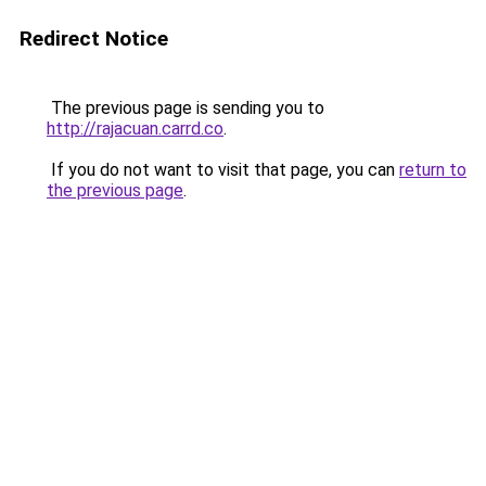
Redirect Notice
The previous page is sending you to
http://rajacuan.carrd.co
.
If you do not want to visit that page, you can
return to
the previous page
.