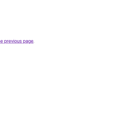
he previous page
.