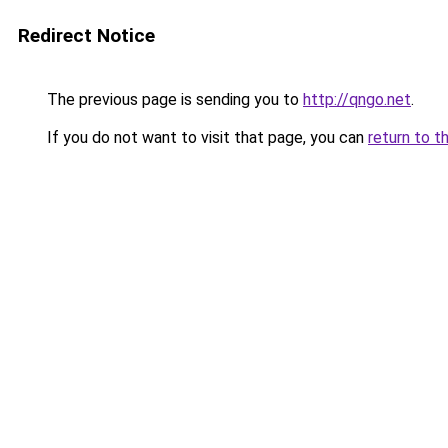
Redirect Notice
The previous page is sending you to
http://qngo.net
.
If you do not want to visit that page, you can
return to t