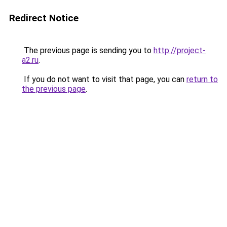
Redirect Notice
The previous page is sending you to
http://project-
a2.ru
.
If you do not want to visit that page, you can
return to
the previous page
.