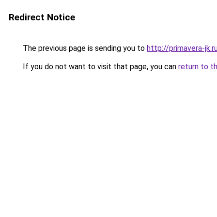
Redirect Notice
The previous page is sending you to
http://primavera-jk.r
If you do not want to visit that page, you can
return to t