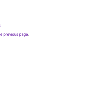
u
.
he previous page
.