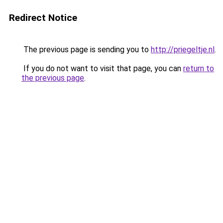
Redirect Notice
The previous page is sending you to
http://priegeltje.nl
.
If you do not want to visit that page, you can
return to
the previous page
.