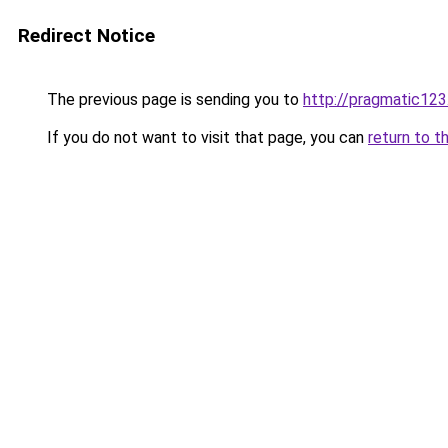
Redirect Notice
The previous page is sending you to
http://pragmatic123
If you do not want to visit that page, you can
return to t