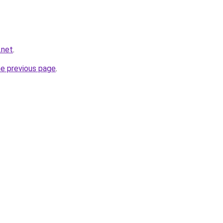
.net
.
he previous page
.