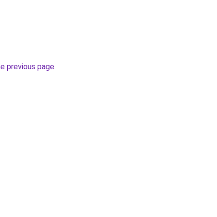
he previous page
.