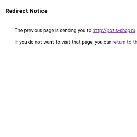
Redirect Notice
The previous page is sending you to
http://pozis-shop.ru
.
If you do not want to visit that page, you can
return to t