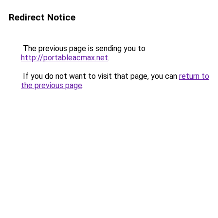
Redirect Notice
The previous page is sending you to
http://portableacmax.net
.
If you do not want to visit that page, you can
return to
the previous page
.