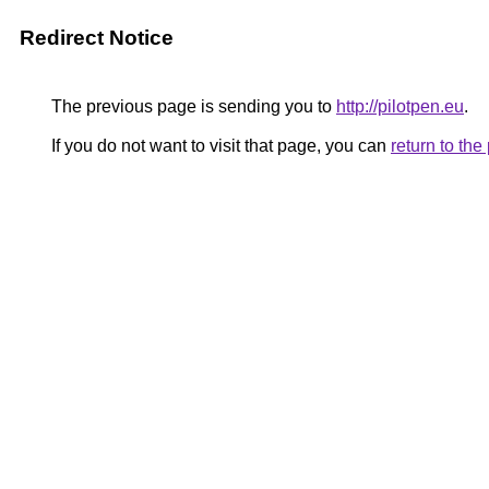
Redirect Notice
The previous page is sending you to
http://pilotpen.eu
.
If you do not want to visit that page, you can
return to th