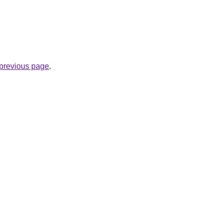
e previous page
.