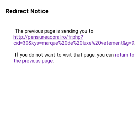
Redirect Notice
The previous page is sending you to
http://pensiuneacoral.ro/fr.php?
cid=30&kys=marque%20de%20luxe%20vetement&g=9
.
If you do not want to visit that page, you can
return to
the previous page
.