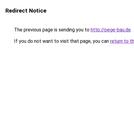
Redirect Notice
The previous page is sending you to
http://pege-bau.de
.
If you do not want to visit that page, you can
return to t