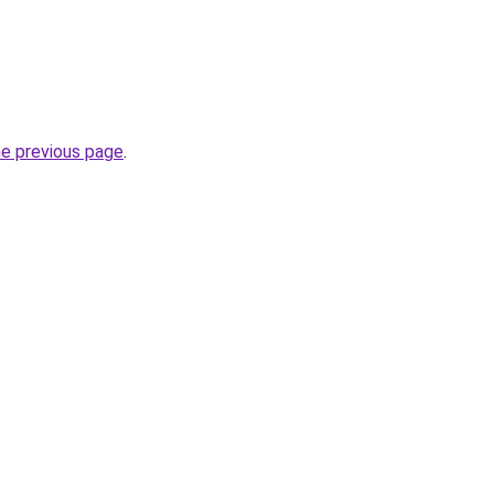
he previous page
.