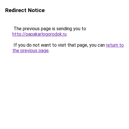
Redirect Notice
The previous page is sending you to
http://papakarlogorodok.ru
.
If you do not want to visit that page, you can
return to
the previous page
.