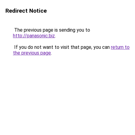
Redirect Notice
The previous page is sending you to
http://panasonic.biz
.
If you do not want to visit that page, you can
return to
the previous page
.