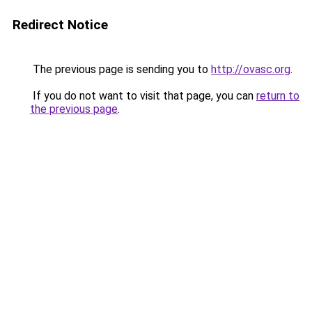
Redirect Notice
The previous page is sending you to
http://ovasc.org
.
If you do not want to visit that page, you can
return to
the previous page
.