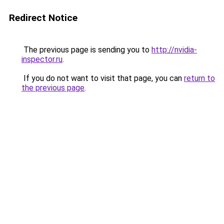
Redirect Notice
The previous page is sending you to
http://nvidia-
inspector.ru
.
If you do not want to visit that page, you can
return to
the previous page
.