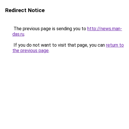
Redirect Notice
The previous page is sending you to
http://news.man-
das.ru
.
If you do not want to visit that page, you can
return to
the previous page
.