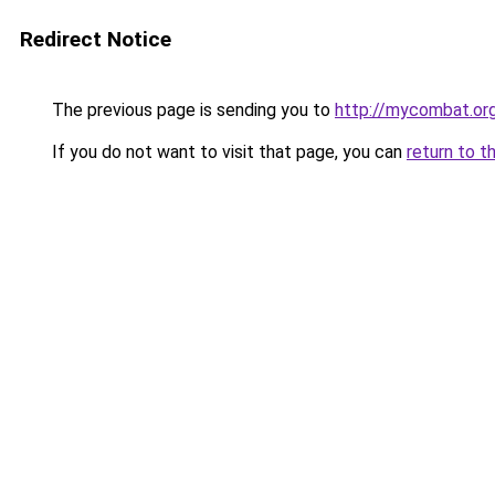
Redirect Notice
The previous page is sending you to
http://mycombat.or
If you do not want to visit that page, you can
return to t