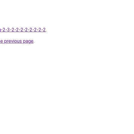
g-2-3-2-2-2-2-2-2-2-2
.
he previous page
.