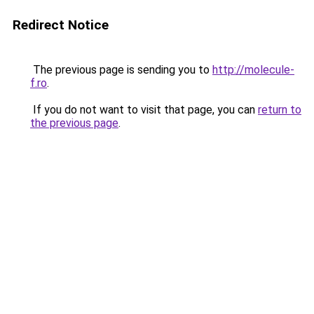
Redirect Notice
The previous page is sending you to
http://molecule-
f.ro
.
If you do not want to visit that page, you can
return to
the previous page
.