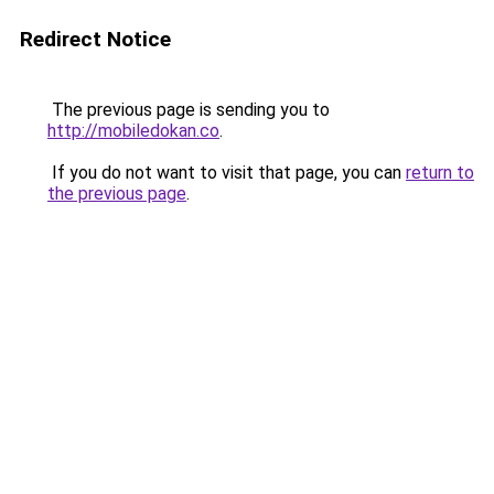
Redirect Notice
The previous page is sending you to
http://mobiledokan.co
.
If you do not want to visit that page, you can
return to
the previous page
.