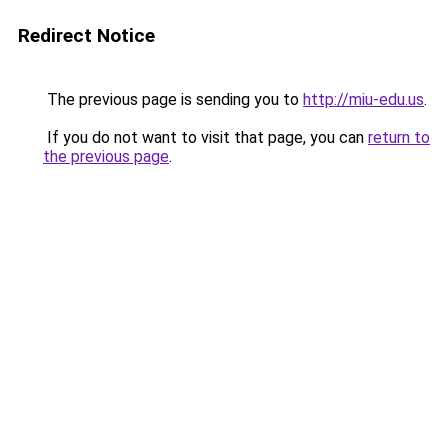
Redirect Notice
The previous page is sending you to
http://miu-edu.us
.
If you do not want to visit that page, you can
return to
the previous page
.