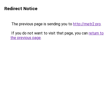
Redirect Notice
The previous page is sending you to
http://metr2.pro
.
If you do not want to visit that page, you can
return to
the previous page
.