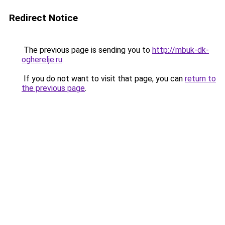
Redirect Notice
The previous page is sending you to
http://mbuk-dk-
ogherelje.ru
.
If you do not want to visit that page, you can
return to
the previous page
.