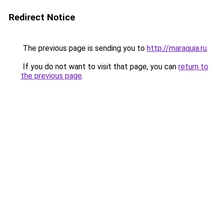
Redirect Notice
The previous page is sending you to
http://maraquia.ru
.
If you do not want to visit that page, you can
return to
the previous page
.