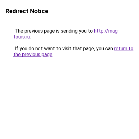
Redirect Notice
The previous page is sending you to
http://mag-
tours.ru
.
If you do not want to visit that page, you can
return to
the previous page
.