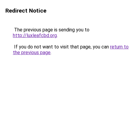
Redirect Notice
The previous page is sending you to
http://luxleafcbd.org
.
If you do not want to visit that page, you can
return to
the previous page
.