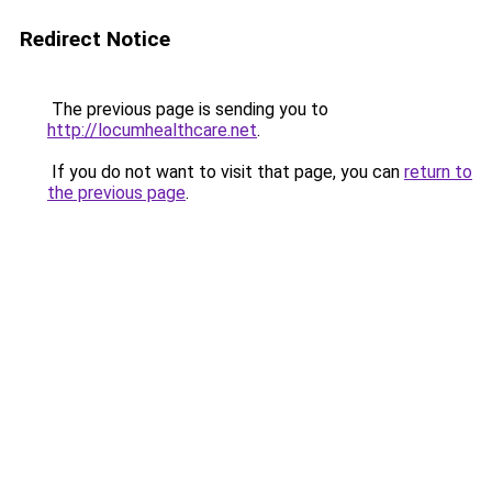
Redirect Notice
The previous page is sending you to
http://locumhealthcare.net
.
If you do not want to visit that page, you can
return to
the previous page
.